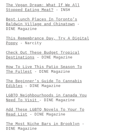
The Vegan Dream: What If We All
Stopped Eating Meat?
- INSH
Best Lunch Places In Toronto’s
Baldwin Village and Chinatown
-
DINE Magazine
This Remembrance Day, Try A Digital
Poppy
- Narcity
Check Out These Budget Tropical
Destinations
- DINE Magazine
How To Live This Patio Season To
The Fullest
- DINE Magazine
The Beginner’s Guide To Cannabis
Edibles
- DINE Magazine
LGBTQ Neighbourhoods in Canada You
Need To Visit
- DINE Magazine
Add These LGBTQ Novels To Your To
Read List
- DINE Magazine
The Most Niche Bars in Brooklyn
-
DINE Magazine