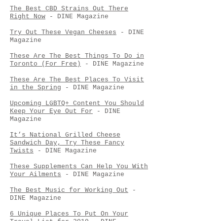
The Best CBD Strains Out There
Right Now
- DINE Magazine
Try Out These Vegan Cheeses
- DINE
Magazine
These Are The Best Things To Do in
Toronto (For Free)
- DINE Magazine
These Are The Best Places To Visit
in the Spring
- DINE Magazine
Upcoming LGBTQ+ Content You Should
Keep Your Eye Out For
- DINE
Magazine
It’s National Grilled Cheese
Sandwich Day, Try These Fancy
Twists
- DINE Magazine
These Supplements Can Help You With
Your Ailments
- DINE Magazine
The Best Music for Working Out
-
DINE Magazine
6 Unique Places To Put On Your