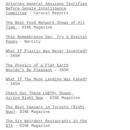
Attorney General Sessions Testifies
Before Senate Intelligence
Committee
- Caracal Reports
The Best Food Network Shows of All
Time
- DINE Magazine
This Remembrance Day, Try A Digital
Poppy
- Narcity
What If Plastic Was Never Invented?
- INSH
The Physics of a Flat Earth
Wouldn’t Be Pleasant
- INSH
What If The Moon Landing Was Faked?
- INSH
Check Out These LGBTQ+ Shows,
Airing Right Now
- DINE Magazine
The Best Caesars in Toronto (Right
Now)
- DINE Magazine
The Six Weirdest Restaurants in the
GTA
- DINE Magazine