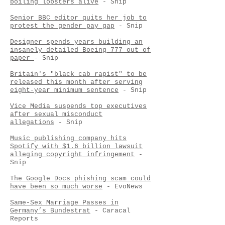
boiling lobsters alive
- Snip
Senior BBC editor quits her job to
protest the gender pay gap
- Snip
Designer spends years building an
insanely detailed Boeing 777 out of
paper
- Snip
Britain's "black cab rapist" to be
released this month after serving
eight-year minimum sentence
- Snip
Vice Media suspends top executives
after sexual misconduct
allegations
- Snip
Music publishing company hits
Spotify with $1.6 billion lawsuit
alleging copyright infringement
-
Snip
The Google Docs phishing scam could
have been so much worse
- EvoNews
Same-Sex Marriage Passes in
Germany’s Bundestrat
- Caracal
Reports