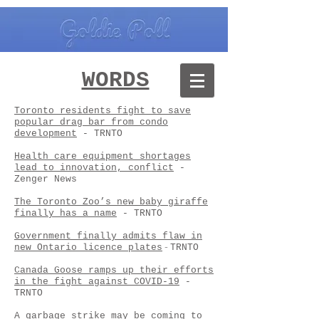
WORDS
Toronto residents fight to save
popular drag bar from condo
development
- TRNTO
Health care equipment shortages
lead to innovation, conflict
-
Zenger News
The Toronto Zoo’s new baby giraffe
finally has a name
- TRNTO
Government finally admits flaw in
new Ontario licence plates
-
TRNTO
Canada Goose ramps up their efforts
in the fight against COVID-19
-
TRNTO
A garbage strike may be coming to