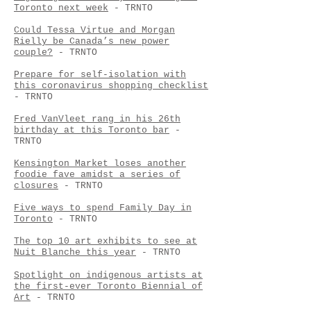
Toronto next week
- TRNTO
Could Tessa Virtue and Morgan
Rielly be Canada’s new power
couple?
- TRNTO
Prepare for self-isolation with
this coronavirus shopping checklist
- TRNTO
Fred VanVleet rang in his 26th
birthday at this Toronto bar
-
TRNTO
Kensington Market loses another
foodie fave amidst a series of
closures
- TRNTO
Five ways to spend Family Day in
Toronto
- TRNTO
The top 10 art exhibits to see at
Nuit Blanche this year
- TRNTO
Spotlight on indigenous artists at
the first-ever Toronto Biennial of
Art
- TRNTO