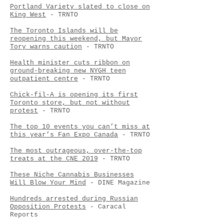
Portland Variety slated to close on
King West
- TRNTO
The Toronto Islands will be
reopening this weekend, but Mayor
Tory warns caution
- TRNTO
Health minister cuts ribbon on
ground-breaking new NYGH teen
outpatient centre
- TRNTO
Chick-fil-A is opening its first
Toronto store, but not without
protest
- TRNTO
The top 10 events you can’t miss at
this year’s Fan Expo Canada
- TRNTO
The most outrageous, over-the-top
treats at the CNE 2019
- TRNTO
These Niche Cannabis Businesses
Will Blow Your Mind
- DINE Magazine
Hundreds arrested during Russian
Opposition Protests
- Caracal
Reports