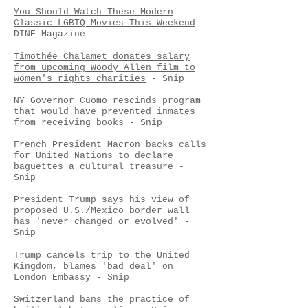
You Should Watch These Modern
Classic LGBTQ Movies This Weekend
-
DINE Magazine
Timothée Chalamet donates salary
from upcoming Woody Allen film to
women's rights charities
- Snip
NY Governor Cuomo rescinds program
that would have prevented inmates
from receiving books
- Snip
French President Macron backs calls
for United Nations to declare
baguettes a cultural treasure
-
Snip
President Trump says his view of
proposed U.S./Mexico border wall
has 'never changed or evolved'
-
Snip
Trump cancels trip to the United
Kingdom, blames 'bad deal' on
London Embassy
- Snip
Switzerland bans the practice of