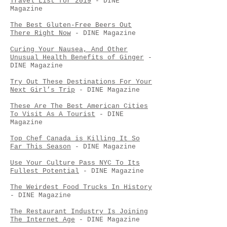
Travel List for 2019
- DINE
Magazine
The Best Gluten-Free Beers Out
There Right Now
- DINE Magazine
Curing Your Nausea, And Other
Unusual Health Benefits of Ginger
-
DINE Magazine
Try Out These Destinations For Your
Next Girl’s Trip
- DINE Magazine
These Are The Best American Cities
To Visit As A Tourist
- DINE
Magazine
Top Chef Canada is Killing It So
Far This Season
- DINE Magazine
Use Your Culture Pass NYC To Its
Fullest Potential
- DINE Magazine
The Weirdest Food Trucks In History
- DINE Magazine
The Restaurant Industry Is Joining
The Internet Age
- DINE Magazine