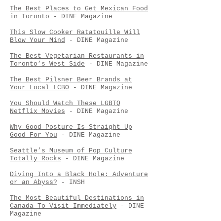
The Best Places to Get Mexican Food
in Toronto
- DINE Magazine
This Slow Cooker Ratatouille Will
Blow Your Mind
- DINE Magazine
The Best Vegetarian Restaurants in
Toronto’s West Side
- DINE Magazine
The Best Pilsner Beer Brands at
Your Local LCBO
- DINE Magazine
You Should Watch These LGBTQ
Netflix Movies
- DINE Magazine
Why Good Posture Is Straight Up
Good For You
- DINE Magazine
Seattle’s Museum of Pop Culture
Totally Rocks
- DINE Magazine
Diving Into a Black Hole: Adventure
or an Abyss?
- INSH
The Most Beautiful Destinations in
Canada To Visit Immediately
- DINE
Magazine