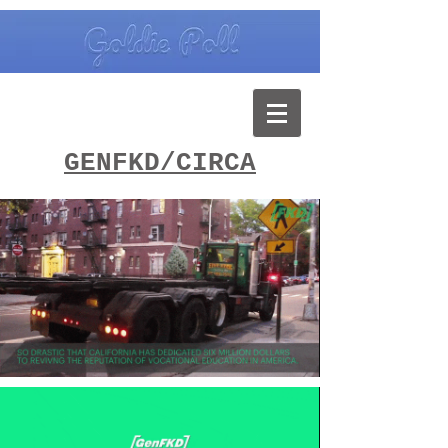
GENFKD/CIRCA